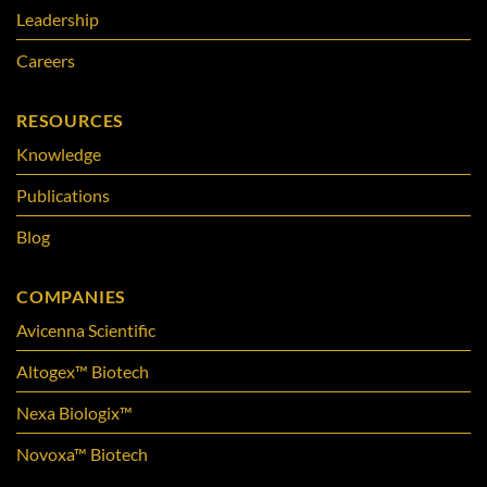
Leadership
Careers
RESOURCES
Knowledge
Publications
Blog
COMPANIES
Avicenna Scientific
Altogex™ Biotech
Nexa Biologix™
Novoxa™ Biotech