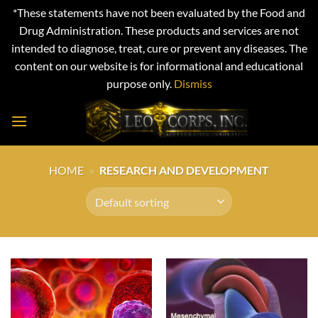
*These statements have not been evaluated by the Food and
Drug Administration. These products and services are not
intended to diagnose, treat, cure or prevent any diseases. The
content on our website is for informational and educational
purpose only.
Dismiss
Skip
to
content
HOME
»
RESEARCH AND DEVELOPMENT