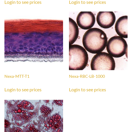
Login to see prices
Login to see prices
Nexa-MTT-T1
Nexa-RBC-LB-1000
Login to see prices
Login to see prices