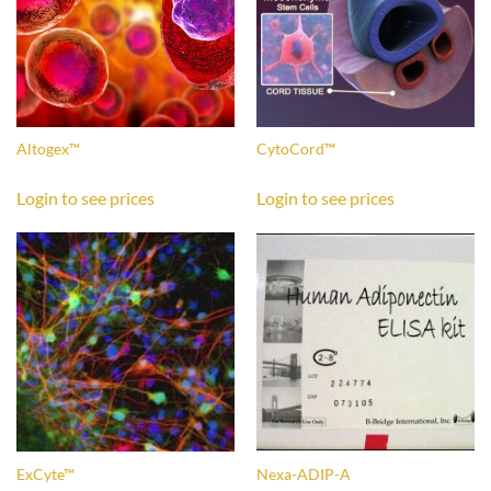
Altogex™
CytoCord™
Login to see prices
Login to see prices
ExCyte™
Nexa-ADIP-A