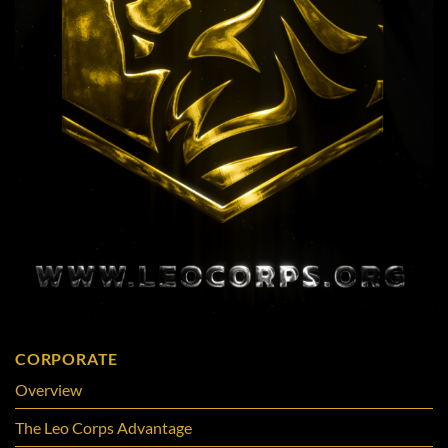
CORPORATE
Overview
The Leo Corps Advantage