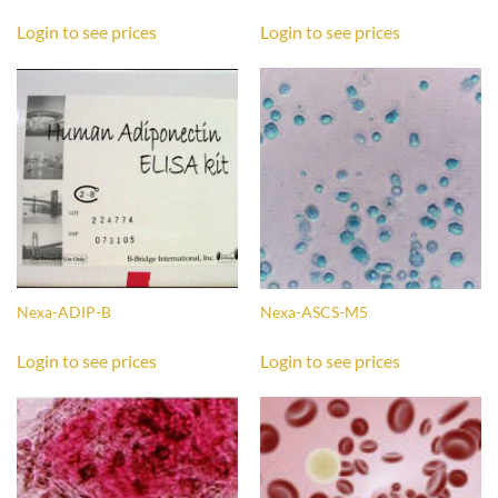
Login to see prices
Login to see prices
Nexa-ADIP-B
Nexa-ASCS-M5
Login to see prices
Login to see prices