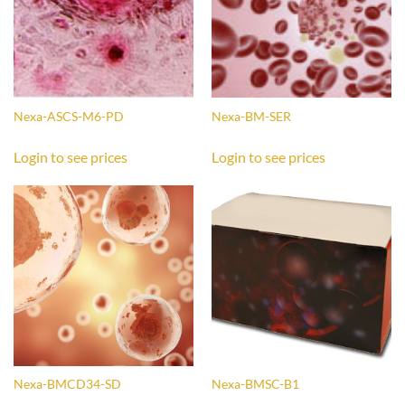
Nexa-ASCS-M6-PD
Nexa-BM-SER
Login to see prices
Login to see prices
Nexa-BMCD34-SD
Nexa-BMSC-B1