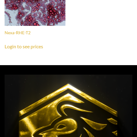
Nexa-RHE-T2
Login to see prices