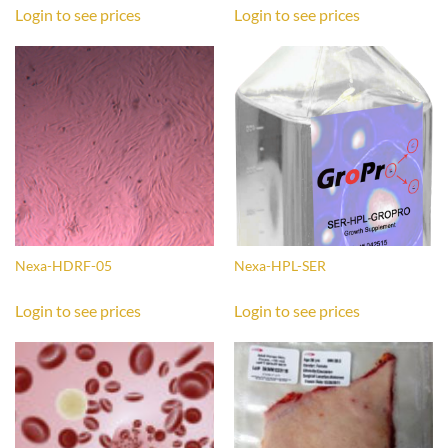
Login to see prices
Login to see prices
Nexa-HDRF-05
Nexa-HPL-SER
Login to see prices
Login to see prices