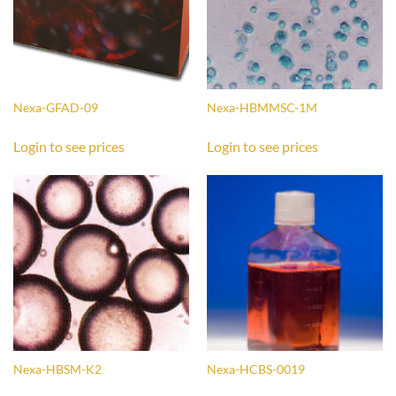
Nexa-GFAD-09
Nexa-HBMMSC-1M
Login to see prices
Login to see prices
Nexa-HBSM-K2
Nexa-HCBS-0019