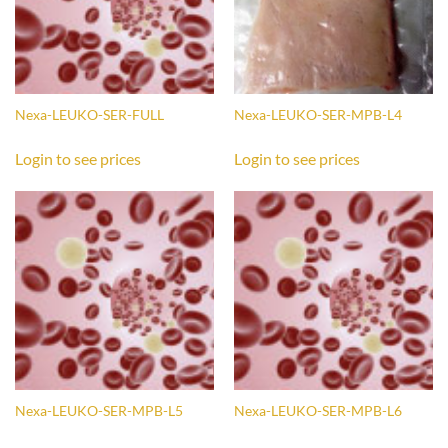
Nexa-LEUKO-SER-FULL
Nexa-LEUKO-SER-MPB-L4
Login to see prices
Login to see prices
Nexa-LEUKO-SER-MPB-L5
Nexa-LEUKO-SER-MPB-L6