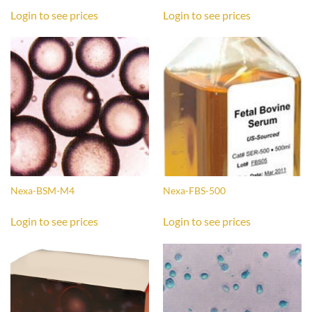
Login to see prices
Login to see prices
Nexa-BSM-M4
Nexa-FBS-500
Login to see prices
Login to see prices