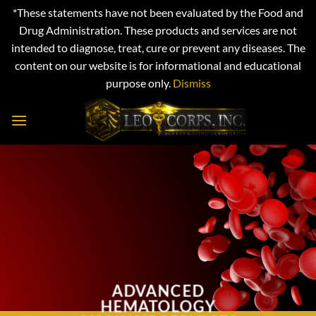
*These statements have not been evaluated by the Food and
Drug Administration. These products and services are not
intended to diagnose, treat, cure or prevent any diseases. The
content on our website is for informational and educational
purpose only.
Dismiss
Skip
to
content
ADVANCED
HEMATOLOGY