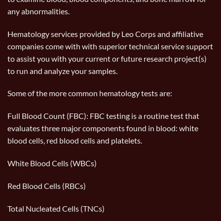
any abnormalities.
Hematology services provided by Leo Corps and affiliative
companies come with with superior technical service support
to assist you with your current or future research project(s)
to run and analyze your samples.
Some of the more common hematology tests are:
Full Blood Count (FBC): FBC testing is a routine test that
evaluates three major components found in blood: white
blood cells, red blood cells and platelets.
White Blood Cells (WBCs)
Red Blood Cells (RBCs)
Total Nucleated Cells (TNCs)