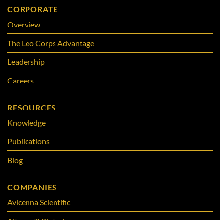
CORPORATE
Overview
The Leo Corps Advantage
Leadership
Careers
RESOURCES
Knowledge
Publications
Blog
COMPANIES
Avicenna Scientific