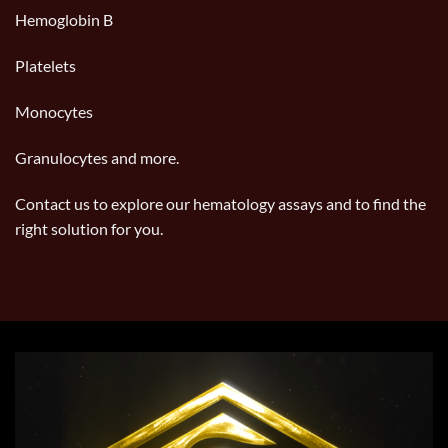
Hemoglobin B
Platelets
Monocytes
Granulocytes and more.
Contact us
to explore our hematology assays and to find the
right solution for you.