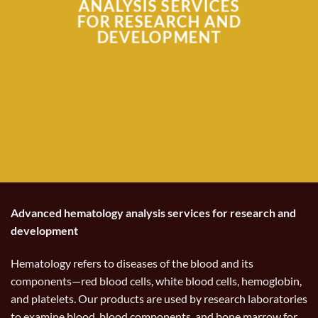
ANALYSIS SERVICES
FOR RESEARCH AND
DEVELOPMENT
Advanced hematology analysis services for research and
development
Hematology refers to diseases of the blood and its
components—red blood cells, white blood cells, hemoglobin,
and platelets. Our products are used by research laboratories
to examine blood, blood components, and bone marrow for