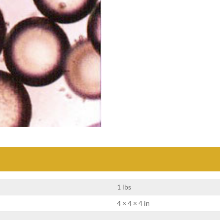
1 lbs
4 × 4 × 4 in