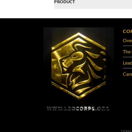
PRODUCT
CO
Ove
The 
Lead
Care
TERM