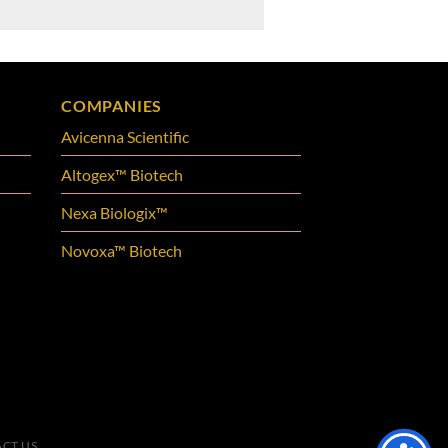
COMPANIES
Avicenna Scientific
Altogex™ Biotech
Nexa Biologix™
Novoxa™ Biotech
CT US