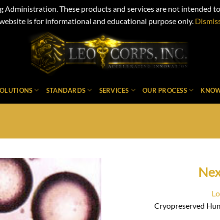
Administration. These products and services are not intended to d
website is for informational and educational purpose only.
Dismis
SOLUTIONS
STANDARDS
SERVICES
OUR PROCESS
KNOW
Ne
Lo
Cryopreserved Hum