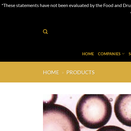
*These statements have not been evaluated by the Food and Drug 
Skip
to
content
HOME
COMPANIES
HOME
»
PRODUCTS