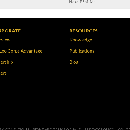
Nexa-BSM-M4
RPORATE
RESOURCES
rview
Knowledge
Leo Corps Advantage
Publications
ership
Blog
ers
S & CONDITIONS
STANDARD TERMS OF SALE
PRIVACY POLICY
CONTA