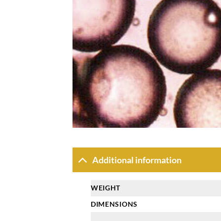
Additional information
WEIGHT
DIMENSIONS