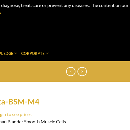
iagnose, treat, cure or prevent any diseases. The content on our
s
LEDGE
CORPORATE
xa-BSM-M4
gin to see prices
an Bladder Smooth Muscle Cells