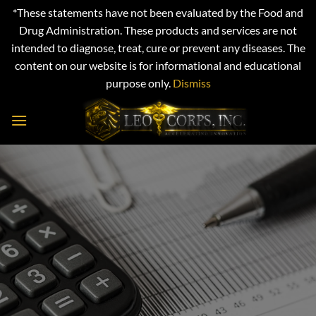
*These statements have not been evaluated by the Food and
Drug Administration. These products and services are not
intended to diagnose, treat, cure or prevent any diseases. The
content on our website is for informational and educational
purpose only.
Dismiss
Skip
to
content