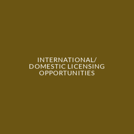
INTERNATIONAL/
DOMESTIC LICENSING
OPPORTUNITIES