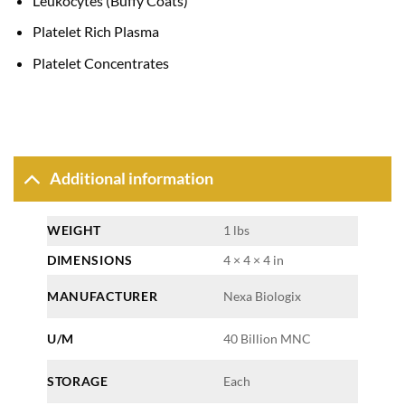
Leukocytes (Buffy Coats)
Platelet Rich Plasma
Platelet Concentrates
Additional information
WEIGHT
1 lbs
DIMENSIONS
4 × 4 × 4 in
MANUFACTURER
Nexa Biologix
U/M
40 Billion MNC
STORAGE
Each