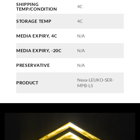
SHIPPING
4C
TEMP/CONDITION
STORAGE TEMP
4C
MEDIA EXPIRY, 4C
N/A
MEDIA EXPIRY, -20C
N/A
PRESERVATIVE
N/A
Nexa-LEUKO-SER-
PRODUCT
MPB-L5