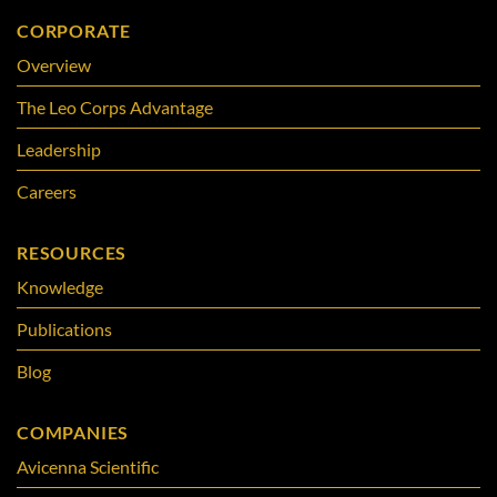
CORPORATE
Overview
The Leo Corps Advantage
Leadership
Careers
RESOURCES
Knowledge
Publications
Blog
COMPANIES
Avicenna Scientific