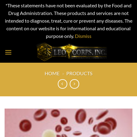
*These statements have not been evaluated by the Food and
Drug Administration. These products and services are not
intended to diagnose, treat, cure or prevent any diseases. The
content on our website is for informational and educational
purpose only.
Dismiss
Skip
to
content
HOME
»
PRODUCTS