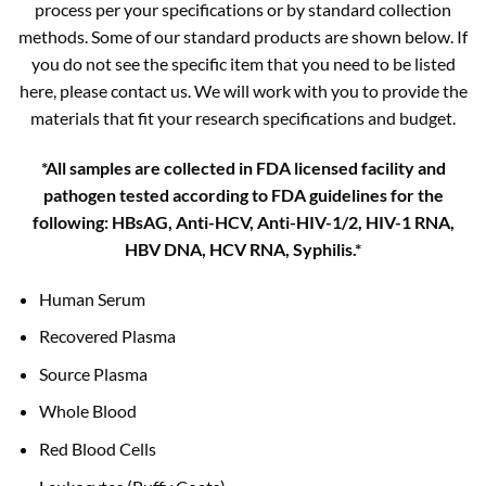
process per your specifications or by standard collection
methods. Some of our standard products are shown below. If
you do not see the specific item that you need to be listed
here, please contact us. We will work with you to provide the
materials that fit your research specifications and budget.
*All samples are collected in FDA licensed facility and
pathogen tested according to FDA guidelines for the
following: HBsAG, Anti-HCV, Anti-HIV-1/2, HIV-1 RNA,
HBV DNA, HCV RNA, Syphilis.*
Human Serum
Recovered Plasma
Source Plasma
Whole Blood
Red Blood Cells