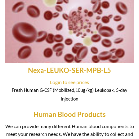
Nexa-LEUKO-SER-MPB-L5
Login to see prices
Fresh Human G-CSF (Mobilized,10ug/kg) Leukopak, 5-day
injection
Human Blood Products
We can provide many different Human blood components to
meet your research needs. We have the ability to collect and