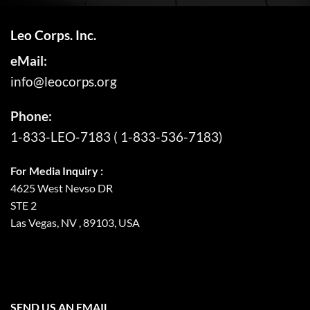
Leo Corps. Inc.
eMail:
info@leocorps.org
Phone:
1-833-LEO-7183
(
1-833-536-7183
)
For Media Inquiry :
4625 West Nevso DR
STE 2
Las Vegas, NV , 89103, USA
SEND US AN EMAIL