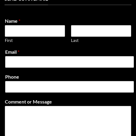
Name
*
First
Last
Email
*
Phone
L
Comment or Message
a
y
o
u
t
C