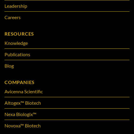
Leadership
Careers
RESOURCES
Knowledge
Publications
Blog
COMPANIES
Avicenna Scientific
Altogex™ Biotech
Nexa Biologix™
Novoxa™ Biotech