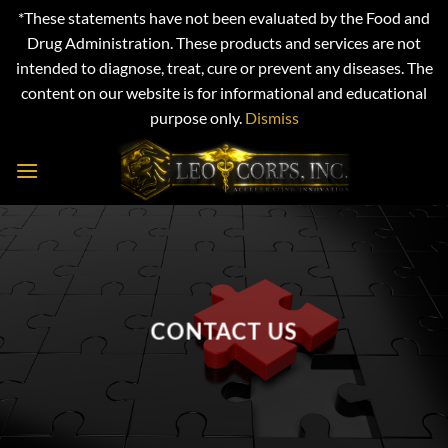
*These statements have not been evaluated by the Food and
Drug Administration. These products and services are not
intended to diagnose, treat, cure or prevent any diseases. The
content on our website is for informational and educational
purpose only.
Dismiss
Skip
to
content
CONTACT US