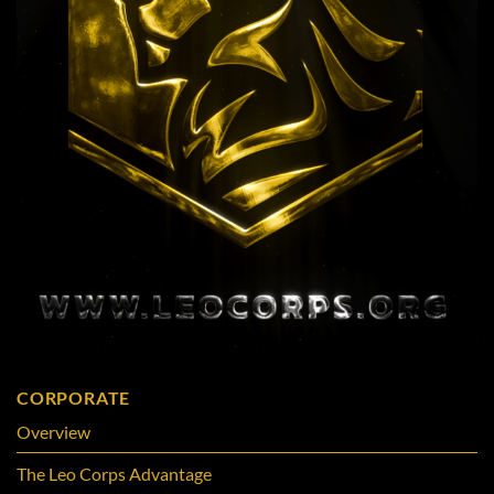
CORPORATE
Overview
The Leo Corps Advantage