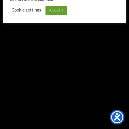
TERMS & CONDITIONS
STANDARD TERMS OF SALE
Cookie settings
ACCEPT
PRIVACY POLICY
CONTACT US
Copyright 2026 ©
Leo Corps, Inc.