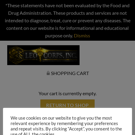
*These statements have not been evaluated by the Food and
Drug Administration. These products and services are not
intended to diagnose, treat, cure or prevent any diseases. The
content on our website is for informational and educational
purpose only.
Dismiss
SHOPPING CART
Your cart is currently empty.
RETURN TO SHOP
We use cookies on our website to give you the most
relevant experience by remembering your preferences
and repeat visits. By clicking “Accept”, you consent to the
use of ALL the cookies.