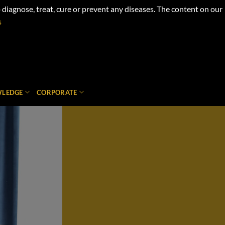
iagnose, treat, cure or prevent any diseases. The content on our
s
LEDGE
CORPORATE