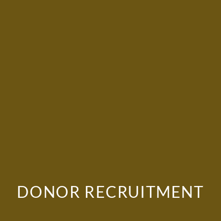
DONOR RECRUITMENT