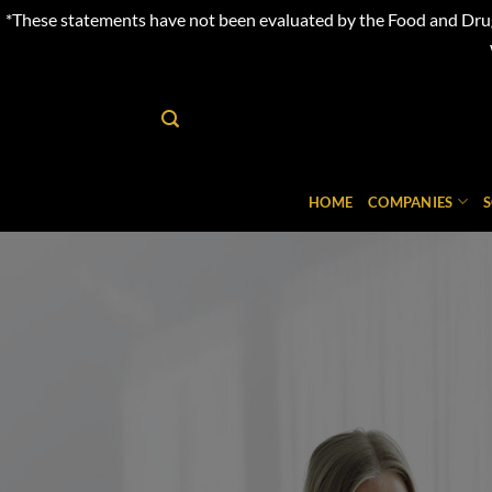
*These statements have not been evaluated by the Food and Drug 
Skip
to
content
HOME
COMPANIES