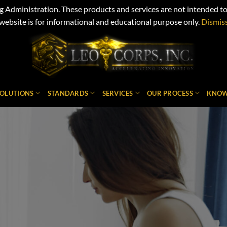
Administration. These products and services are not intended to d
website is for informational and educational purpose only.
Dismis
SOLUTIONS
STANDARDS
SERVICES
OUR PROCESS
KNOW