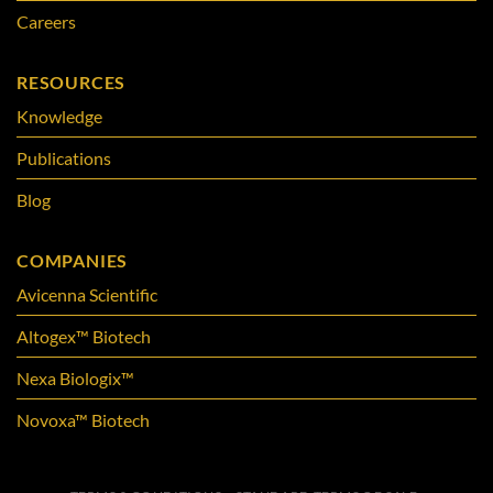
Careers
RESOURCES
Knowledge
Publications
Blog
COMPANIES
Avicenna Scientific
Altogex™ Biotech
Nexa Biologix™
Novoxa™ Biotech