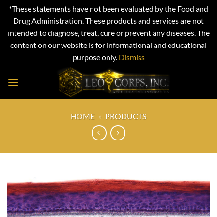
*These statements have not been evaluated by the Food and
Drug Administration. These products and services are not
intended to diagnose, treat, cure or prevent any diseases. The
content on our website is for informational and educational
purpose only.
Dismiss
Skip
to
content
HOME
»
PRODUCTS