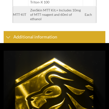
Triton-X 100
ZenSkin MTT Kit.+ Includes 10mg
MTT-KIT
of MTT reagent and 60ml of
Each
ethanol
Additional information