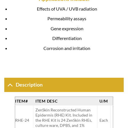
Effects of UVA / UVB radiation
Permeability assays
Gene expression
Differentiation
Corrosion and irritation
Description
ITEM#
ITEM DESC
U/M
ZenSkin Reconstructed Human
Epidermis (RHE) Kit. Included in
RHE-24
the RHE Kit is 24 ZenSkin RHEs,
Each
culture ware, DPBS, and 1%