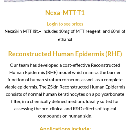
Nexa-MTT-T1
Login to see prices
NexaSkin MTT Kit.+ Includes 10mg of MTT reagent
and 60ml of
ethanol
Reconstructed Human Epidermis (RHE)
Our team has developed a cost-effective Reconstructed
Human Epidermis (RHE) model which mimics the barrier
function of human stratum corneum, as well as a complete
viable epidermis. The ZSkin Reconstructed Human Epidermis
consists of normal human keratinocytes on a polycarbonate
filter, in a chemically defined medium. Ideally suited for
assessing the pre-clinical and R&D effects of topical
compounds on human skin.
Applications include: