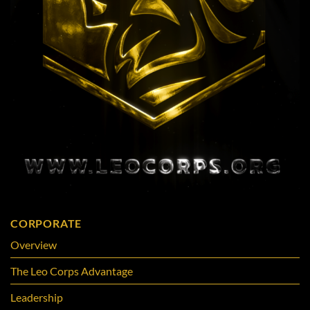
CORPORATE
Overview
The Leo Corps Advantage
Leadership