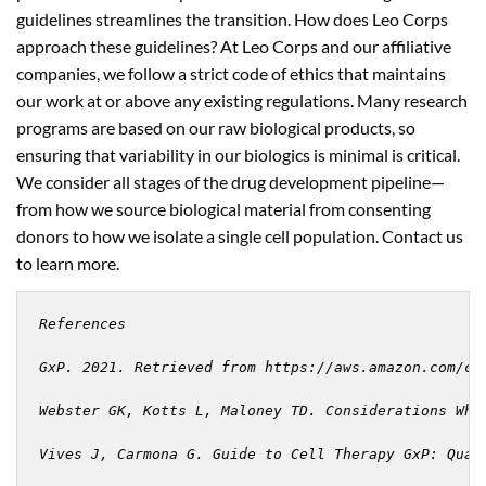
guidelines streamlines the transition. How does Leo Corps
approach these guidelines? At Leo Corps and our affiliative
companies, we follow a strict code of ethics that maintains
our work at or above any existing regulations. Many research
programs are based on our raw biological products, so
ensuring that variability in our biologics is minimal is critical.
We consider all stages of the drug development pipeline—
from how we source biological material from consenting
donors to how we isolate a single cell population. Contact us
to learn more.
References

GxP. 2021. Retrieved from https://aws.amazon.com/com
Webster GK, Kotts L, Maloney TD. Considerations Whe
Vives J, Carmona G. Guide to Cell Therapy GxP: Qual