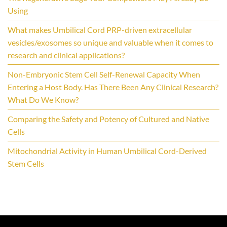
Using
What makes Umbilical Cord PRP-driven extracellular
vesicles/exosomes so unique and valuable when it comes to
research and clinical applications?
Non-Embryonic Stem Cell Self-Renewal Capacity When
Entering a Host Body. Has There Been Any Clinical Research?
What Do We Know?
Comparing the Safety and Potency of Cultured and Native
Cells
Mitochondrial Activity in Human Umbilical Cord-Derived
Stem Cells