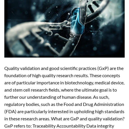
Quality validation and good scientific practices (GxP) are the
foundation of high quality research results. These concepts
are of particular importance in biotechnology, medical device,
and stem cell research fields, where the ultimate goal is to
further our understanding of human disease. As such,
regulatory bodies, such as the Food and Drug Administration
(FDA) are particularly interested in upholding high standards
in these research areas. What are GxP and quality validation?
GxP refers to: Traceability Accountability Data integrity