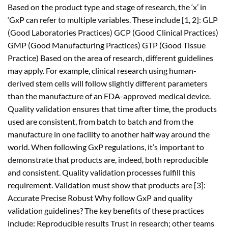
Based on the product type and stage of research, the ‘x’ in
‘GxP can refer to multiple variables. These include [1, 2]: GLP
(Good Laboratories Practices) GCP (Good Clinical Practices)
GMP (Good Manufacturing Practices) GTP (Good Tissue
Practice) Based on the area of research, different guidelines
may apply. For example, clinical research using human-
derived stem cells will follow slightly different parameters
than the manufacture of an FDA-approved medical device.
Quality validation ensures that time after time, the products
used are consistent, from batch to batch and from the
manufacture in one facility to another half way around the
world. When following GxP regulations, it’s important to
demonstrate that products are, indeed, both reproducible
and consistent. Quality validation processes fulfill this
requirement. Validation must show that products are [3]:
Accurate Precise Robust Why follow GxP and quality
validation guidelines? The key benefits of these practices
include: Reproducible results Trust in research; other teams