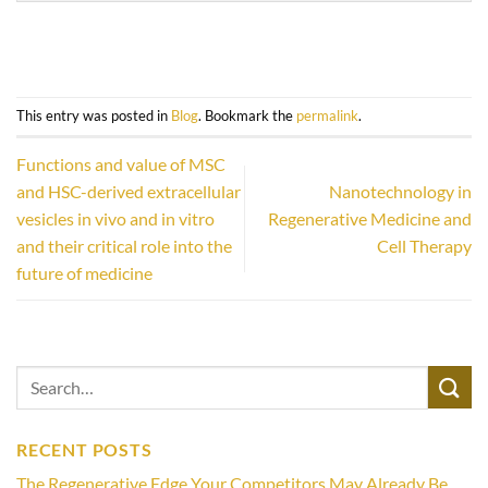
This entry was posted in
Blog
. Bookmark the
permalink
.
Functions and value of MSC
and HSC-derived extracellular
Nanotechnology in
vesicles in vivo and in vitro
Regenerative Medicine and
and their critical role into the
Cell Therapy
future of medicine
RECENT POSTS
The Regenerative Edge Your Competitors May Already Be