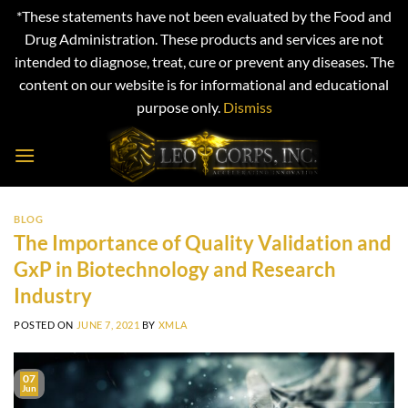
*These statements have not been evaluated by the Food and
Drug Administration. These products and services are not
intended to diagnose, treat, cure or prevent any diseases. The
content on our website is for informational and educational
purpose only.
Dismiss
Skip
to
content
BLOG
The Importance of Quality Validation and
GxP in Biotechnology and Research
Industry
POSTED ON
JUNE 7, 2021
BY
XMLA
07
Jun