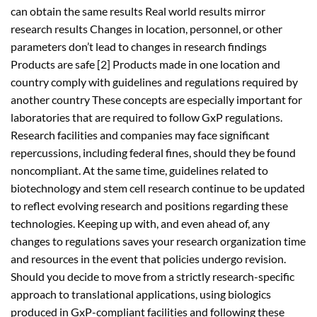
can obtain the same results Real world results mirror
research results Changes in location, personnel, or other
parameters don’t lead to changes in research findings
Products are safe [2] Products made in one location and
country comply with guidelines and regulations required by
another country These concepts are especially important for
laboratories that are required to follow GxP regulations.
Research facilities and companies may face significant
repercussions, including federal fines, should they be found
noncompliant. At the same time, guidelines related to
biotechnology and stem cell research continue to be updated
to reflect evolving research and positions regarding these
technologies. Keeping up with, and even ahead of, any
changes to regulations saves your research organization time
and resources in the event that policies undergo revision.
Should you decide to move from a strictly research-specific
approach to translational applications, using biologics
produced in GxP-compliant facilities and following these