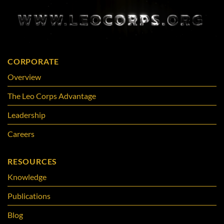
CORPORATE
Overview
The Leo Corps Advantage
Leadership
Careers
RESOURCES
Knowledge
Publications
Blog