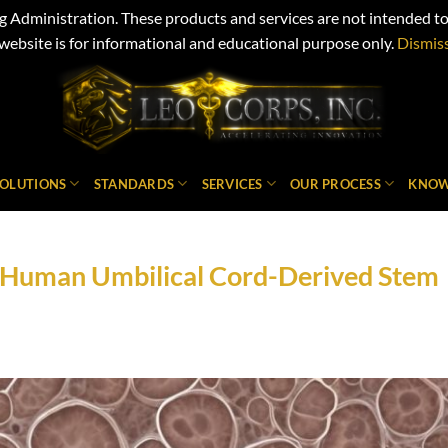
Administration. These products and services are not intended to d
website is for informational and educational purpose only.
Dismis
SOLUTIONS
STANDARDS
SERVICES
OUR PROCESS
KNOW
in Human Umbilical Cord-Derived Stem