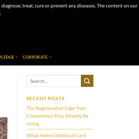
iagnose, treat, cure or prevent any diseases. The content on our
s
LEDGE
CORPORATE
RECENT POSTS
The Regenerative Edge Your
Competitors May Already Be
Using
What makes Umbilical Cord