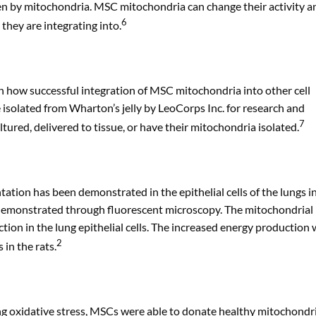
ven by mitochondria. MSC mitochondria can change their activity a
6
they are integrating into.
 on how successful integration of MSC mitochondria into other cell
e isolated from Wharton’s jelly by LeoCorps Inc. for research and
7
tured, delivered to tissue, or have their mitochondria isolated.
tion has been demonstrated in the epithelial cells of the lungs in
s demonstrated through fluorescent microscopy. The mitochondrial
tion in the lung epithelial cells. The increased energy production
2
in the rats.
ing oxidative stress, MSCs were able to donate healthy mitochondr