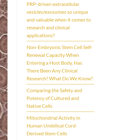
PRP-driven extracellular
vesicles/exosomes so unique
and valuable when it comes to
research and clinical
applications?
Non-Embryonic Stem Cell Self-
Renewal Capacity When
Entering a Host Body. Has
There Been Any Clinical
Research? What Do We Know?
Comparing the Safety and
Potency of Cultured and
Native Cells
Mitochondrial Activity in
Human Umbilical Cord-
Derived Stem Cells