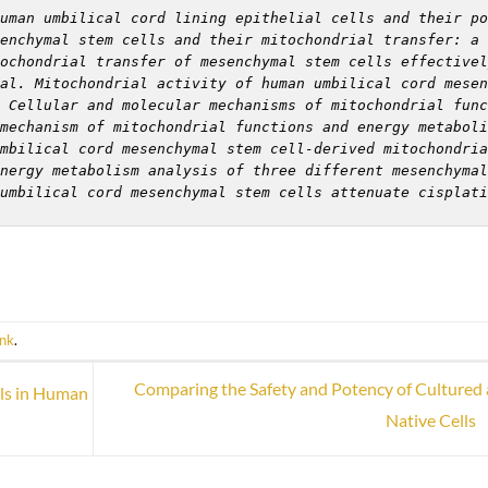
uman umbilical cord lining epithelial cells and their po
enchymal stem cells and their mitochondrial transfer: a 
ochondrial transfer of mesenchymal stem cells effectivel
al. Mitochondrial activity of human umbilical cord mesen
 Cellular and molecular mechanisms of mitochondrial func
mechanism of mitochondrial functions and energy metaboli
mbilical cord mesenchymal stem cell-derived mitochondria
nergy metabolism analysis of three different mesenchymal
umbilical cord mesenchymal stem cells attenuate cisplati
ink
.
Comparing the Safety and Potency of Cultured
ls in Human
Native Cells