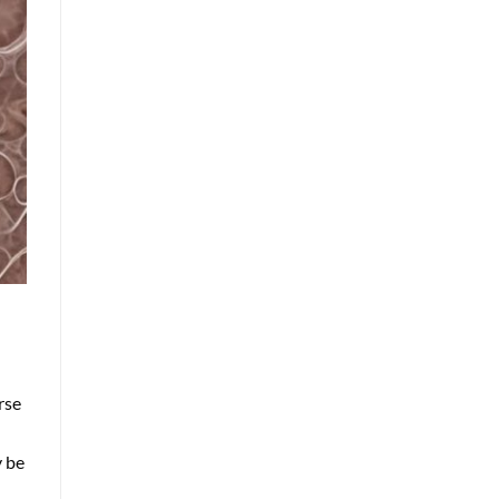
rse
y be