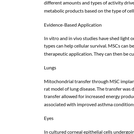
different amounts and types of activity dri
metabolic products based on the type of cell 
Evidence-Based Application
In vitro and in vivo studies have shed light
types can help cellular survival. MSCs can b
therapeutic application. They can then be cul
Lungs
Mitochondrial transfer through MSC implanta
rat model of lung disease. The transfer wa
transfer allowed for increased energy produc
associated with improved asthma conditions 
Eyes
In cultured corneal epithelial cells undergo