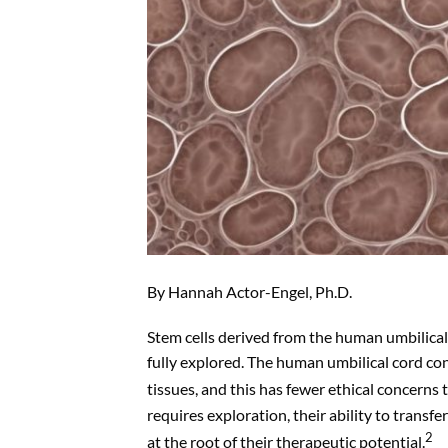
By Hannah Actor-Engel, Ph.D.
Stem cells derived from the human umbilical
fully explored. The human umbilical cord cont
tissues, and this has fewer ethical concerns t
requires exploration, their ability to transf
2
at the root of their therapeutic potential.