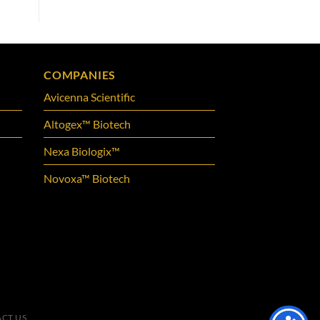
COMPANIES
Avicenna Scientific
Altogex™ Biotech
Nexa Biologix™
Novoxa™ Biotech
CT US