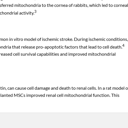
erred mitochondria to the cornea of rabbits, which led to cornea
3
hondrial activity.
n in vitro model of ischemic stroke. During ischemic conditions,
4
ndria that release pro-apoptotic factors that lead to cell death.
sed cell survival capabilities and improved mitochondrial
n, can cause cell damage and death to renal cells. In a rat model o
splanted MSCs improved renal cell mitochondrial function. This