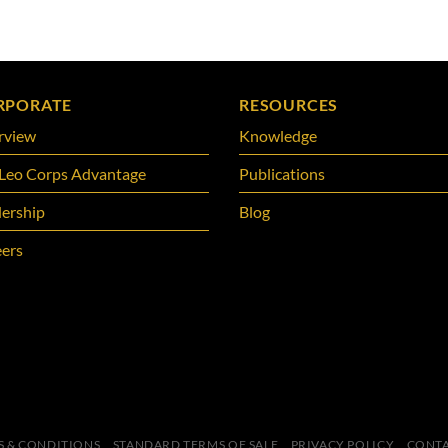
RPORATE
RESOURCES
rview
Knowledge
Leo Corps Advantage
Publications
ership
Blog
ers
S & CONDITIONS
STANDARD TERMS OF SALE
PRIVACY POLICY
CONTA