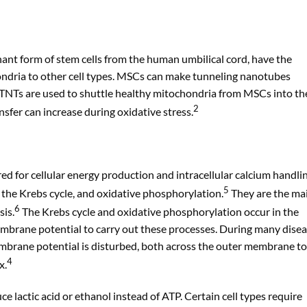
nt form of stem cells from the human umbilical cord, have the
hondria to other cell types. MSCs can make tunneling nanotubes
 TNTs are used to shuttle healthy mitochondria from MSCs into th
2
sfer can increase during oxidative stress.
ed for cellular energy production and intracellular calcium handlin
5
, the Krebs cycle, and oxidative phosphorylation.
They are the ma
6
sis.
The Krebs cycle and oxidative phosphorylation occur in the
embrane potential to carry out these processes. During many dise
embrane potential is disturbed, both across the outer membrane to
4
x.
e lactic acid or ethanol instead of ATP. Certain cell types require