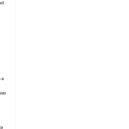
nd
 a
 was
ia