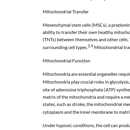
Mitochondrial Transfer
Mesenchymal stem cells (MSCs), a predomina
ability to transfer their own healthy mitoc
(TNTs) between themselves and other cells.
3,4
surrounding cell types.
Mitochondrial tran
Mitochondrial Function
Mitochondria are essential organelles requir
Mitochondria play crucial roles in glycolysis
site of adenosine triphosphate (ATP) synthe
matrix of the mitochondria and require a m
states, such as stroke, the mitochondrial m
cytoplasm and the inner membrane to matri
Under hypoxic conditions, the cell can produc