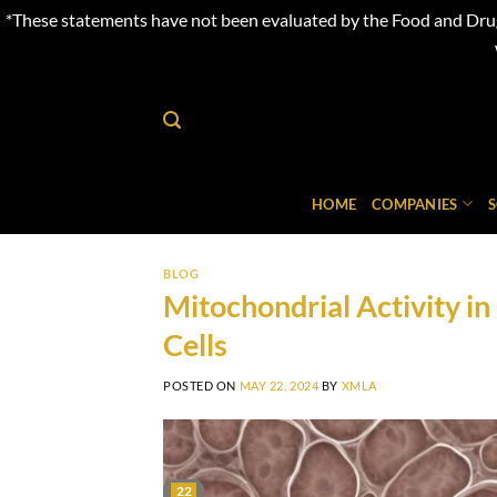
*These statements have not been evaluated by the Food and Drug 
Skip
to
content
HOME
COMPANIES
BLOG
Mitochondrial Activity 
Cells
POSTED ON
MAY 22, 2024
BY
XMLA
22