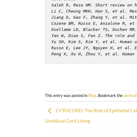
Saleh R, Reza HM. Short review on h
Li C, Cheung MKH, Han S, et al. Mes
Jiang D, Gao F, Zhang Y, et al. Mit
Cozene BM, Russo E, Anzalone R, et 
Osellame LD, Blacker TS, Duchen MR.
Yan W, Diao S, Fan Z. The role and 
Yu SH, Kim S, Kim Y, et al. Human u
Russo E, Lee JY, Nguyen H, et al. E
Peng X, Xu H, Zhou Y, et al. Human 
This entry was posted in
Blog
. Bookmark the
permal
CYTOCORD: The Role of Epithelial Cel
Umbilical Cord Lining