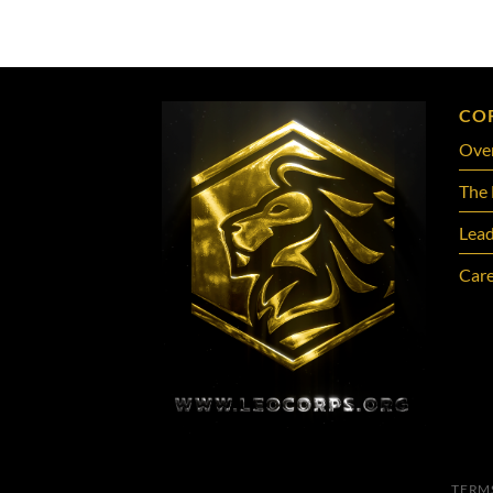
CO
Ove
The 
Lead
Care
TERM