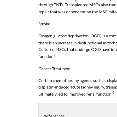
through TNTs. Transplanted MSCs also transf
repair that was dependent on the MSC mitoc
Stroke
Oxygen glucose deprivation (OGD) is a commo
there is an increase in dysfunctional mitocho
Cultured MSCs that undergo OGD have increa
8
function.
Cancer Treatment
Certain chemotherapy agents, such as cisplati
cisplatin-induced acute kidney injury, tran
9
ultimately led to improved renal function.
References
