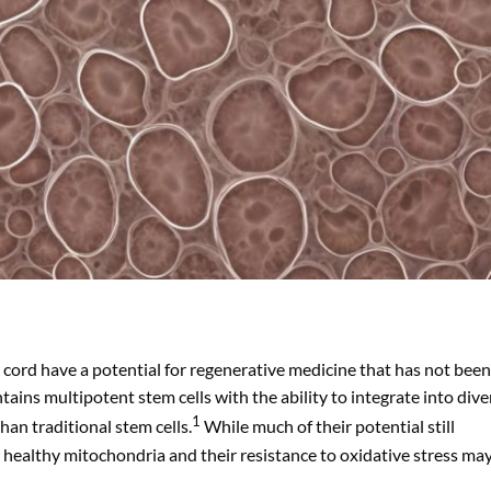
 cord have a potential for regenerative medicine that has not been
ains multipotent stem cells with the ability to integrate into dive
1
han traditional stem cells.
While much of their potential still
er healthy mitochondria and their resistance to oxidative stress ma