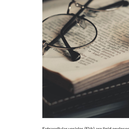
Extracellular vesicles (EVs) are lipid enclose