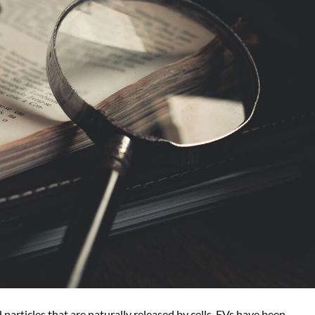
d particles that are naturally released by cells. EVs have been