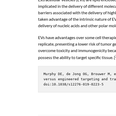
implicated in the delivery of different mole
barriers associated with the delivery of high
taken advantage of the intrinsic nature of EV
delivery of nucleic acids and other polar mol
EVs have advantages over some cell therapies
replicate, presenting a lower risk of tumor 
overcome toxicity and immunogenicity beca
possess the ability to target specific tissue. [
Murphy DE, de Jong OG, Brouwer M, e
versus engineered targeting and tra
doi:10.1038/s12276-019-0223-5