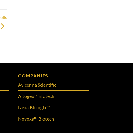
ells
COMPANIES
Avicenna Scientific
Altogex™ Biotech
Nexa Biologix™
Novoxa™ Biotech