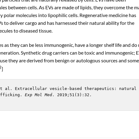
cules between cells. As EVs are made of lipids, they overcome the 
ly polar molecules into lipophilic cells. Regenerative medicine has
s to deliver cargo and has harnessed their natural ability for the
ecules to diseased tissue.
 as they can be less immunogenic, have a longer shelf life and do
generation. Synthetic drug carriers can be toxic and immunogenic; 
use they are derived from benign or autologous sources and some
2
]
t al. Extracellular vesicle-based therapeutics: natural 
fficking. 
Exp Mol Med
. 2019;51(3):32. 