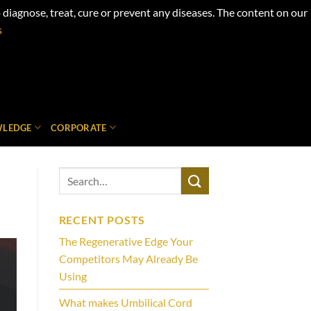
iagnose, treat, cure or prevent any diseases. The content on our
s
LEDGE
CORPORATE
RECENT POSTS
The Regenerative Edge Your
Competitors May Already Be
Using
What makes Umbilical Cord