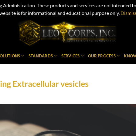
Administration. These products and services are not intended to d
website is for informational and educational purpose only.
Dismis
SOLUTIONS
STANDARDS
SERVICES
OUR PROCESS
KNOW
ng Extracellular vesicles