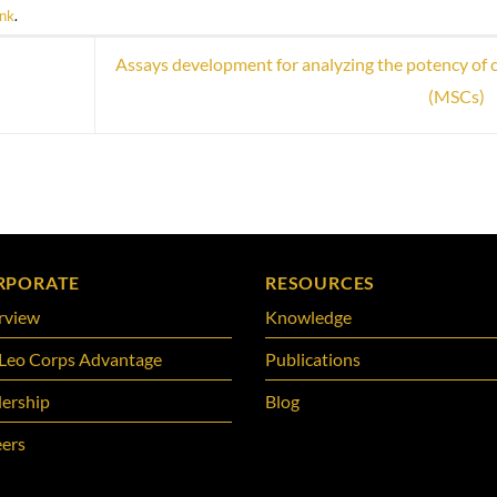
ink
.
Assays development for analyzing the potency of c
(MSCs)
RPORATE
RESOURCES
rview
Knowledge
Leo Corps Advantage
Publications
ership
Blog
ers