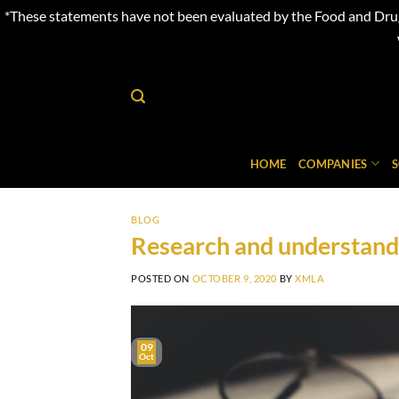
*These statements have not been evaluated by the Food and Drug 
Skip
to
content
HOME
COMPANIES
BLOG
Research and understandi
POSTED ON
OCTOBER 9, 2020
BY
XMLA
09
Oct