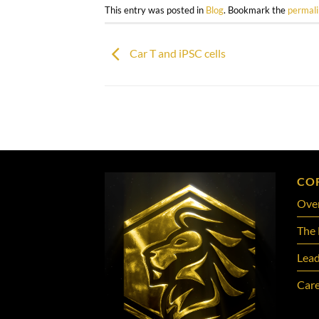
This entry was posted in
Blog
. Bookmark the
permal
Car T and iPSC cells
CO
Ove
The 
Lead
Care