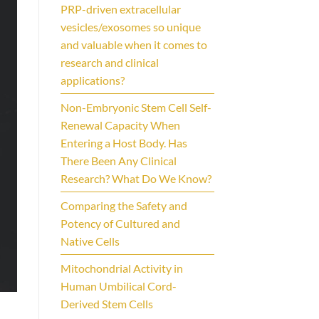
PRP-driven extracellular
vesicles/exosomes so unique
and valuable when it comes to
research and clinical
applications?
Non-Embryonic Stem Cell Self-
Renewal Capacity When
Entering a Host Body. Has
There Been Any Clinical
Research? What Do We Know?
Comparing the Safety and
Potency of Cultured and
Native Cells
Mitochondrial Activity in
Human Umbilical Cord-
Derived Stem Cells