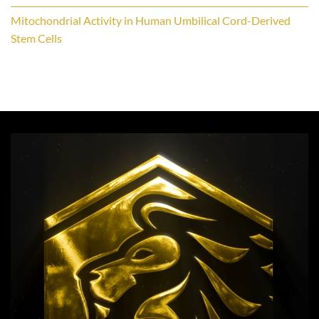
Mitochondrial Activity in Human Umbilical Cord-Derived
Stem Cells