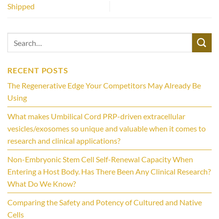
Shipped
RECENT POSTS
The Regenerative Edge Your Competitors May Already Be
Using
What makes Umbilical Cord PRP-driven extracellular
vesicles/exosomes so unique and valuable when it comes to
research and clinical applications?
Non-Embryonic Stem Cell Self-Renewal Capacity When
Entering a Host Body. Has There Been Any Clinical Research?
What Do We Know?
Comparing the Safety and Potency of Cultured and Native
Cells