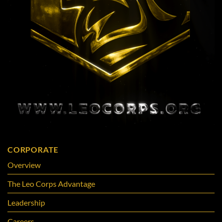
CORPORATE
Overview
The Leo Corps Advantage
Leadership
Careers