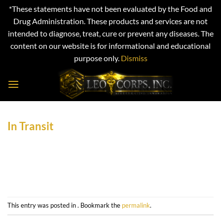
*These statements have not been evaluated by the Food and
Drug Administration. These products and services are not
intended to diagnose, treat, cure or prevent any diseases. The
content on our website is for informational and educational
purpose only.
Dismiss
Skip
to
content
In Transit
This entry was posted in . Bookmark the
permalink
.