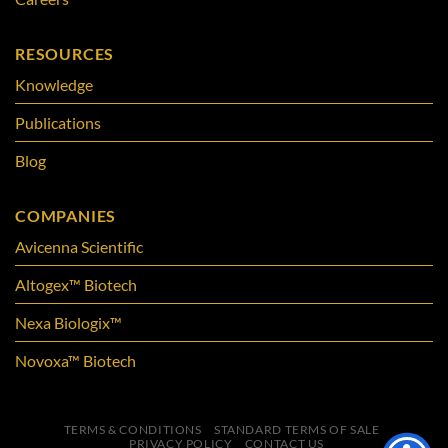
RESOURCES
Knowledge
Publications
Blog
COMPANIES
Avicenna Scientific
Altogex™ Biotech
Nexa Biologix™
Novoxa™ Biotech
TERMS & CONDITIONS
STANDARD TERMS OF SALE
PRIVACY POLICY
CONTACT US