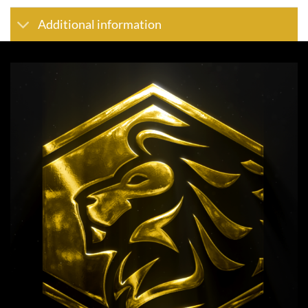
Additional information