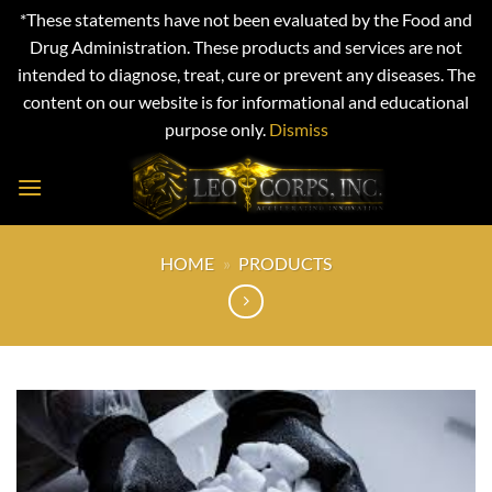
*These statements have not been evaluated by the Food and
Drug Administration. These products and services are not
intended to diagnose, treat, cure or prevent any diseases. The
content on our website is for informational and educational
purpose only.
Dismiss
Skip
to
content
HOME
»
PRODUCTS