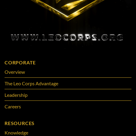
CORPORATE
Overview
The Leo Corps Advantage
Leadership
Careers
RESOURCES
Knowledge