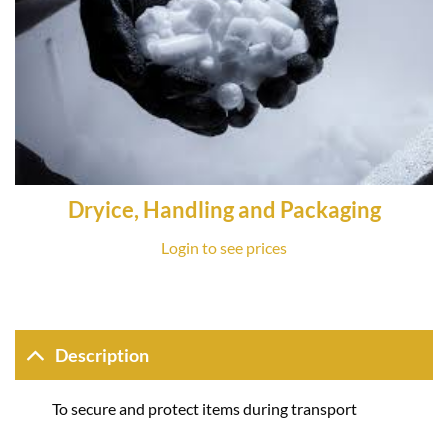
Dryice, Handling and Packaging
Login to see prices
Description
To secure and protect items during transport