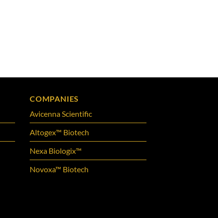
COMPANIES
Avicenna Scientific
Altogex™ Biotech
Nexa Biologix™
Novoxa™ Biotech