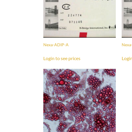
Nexa-ADIP-A
Nexa
Login to see prices
Login