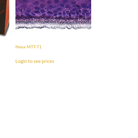
Nexa-MTT-T1
Login to see prices