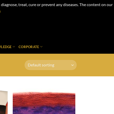
iagnose, treat, cure or prevent any diseases. The content on our
s
LEDGE
CORPORATE