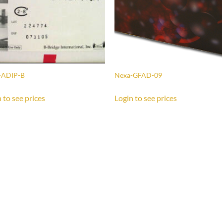
-ADIP-B
Nexa-GFAD-09
 to see prices
Login to see prices