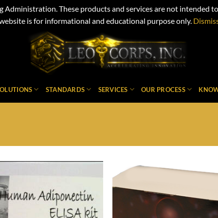
Administration. These products and services are not intended to d
website is for informational and educational purpose only.
Dismis
SOLUTIONS
STANDARDS
SERVICES
OUR PROCESS
KNOW