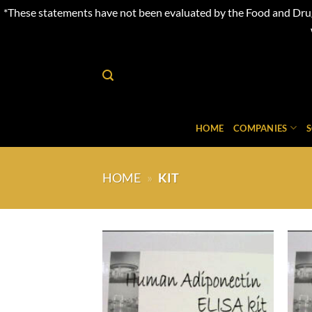
*These statements have not been evaluated by the Food and Drug 
Skip
to
content
HOME
COMPANIES
HOME
»
KIT