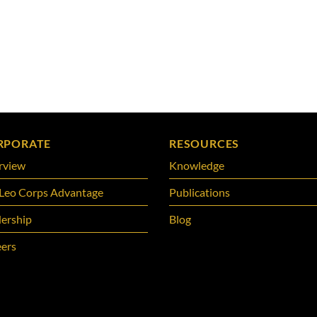
RPORATE
RESOURCES
rview
Knowledge
Leo Corps Advantage
Publications
ership
Blog
ers