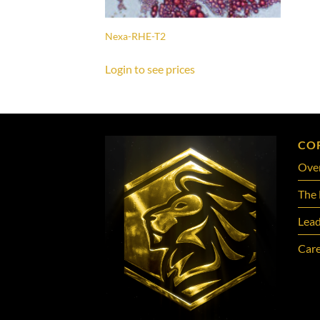
Nexa-RHE-T2
Login to see prices
CO
Ove
The 
Lead
Care