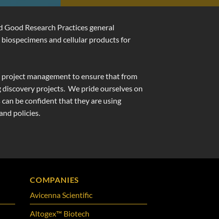
nd Good Research Practices general
 biospecimens and cellular products for
and project management to ensure that from
 discovery projects.
We pride ourselves on
 can be confident that they are using
nd policies.
COMPANIES
Avicenna Scientific
Altogex™ Biotech