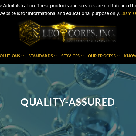
Administration. These products and services are not intended to d
website is for informational and educational purpose only.
Dismis
SOLUTIONS
STANDARDS
SERVICES
OUR PROCESS
KNOW
QUALITY-ASSURED