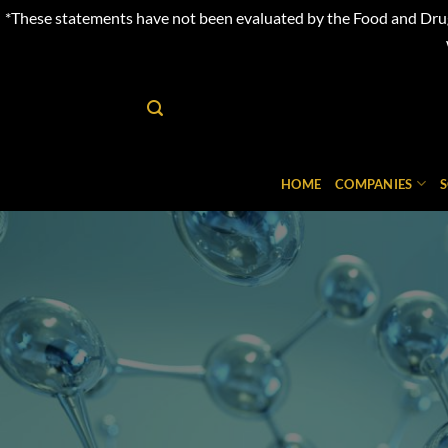
*These statements have not been evaluated by the Food and Drug 
Skip
to
content
HOME
COMPANIES