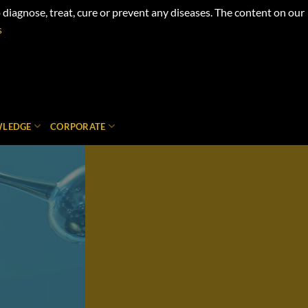
iagnose, treat, cure or prevent any diseases. The content on our
s
LEDGE
CORPORATE