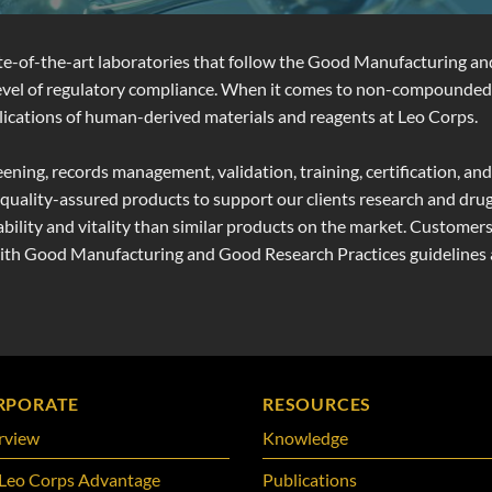
ate-of-the-art laboratories that follow the Good Manufacturing a
 level of regulatory compliance. When it comes to non-compounded
 applications of human-derived materials and reagents at Leo Corps.
eening, records management, validation, training, certification, 
d quality-assured products to support our clients research and drug
ility and vitality than similar products on the market. Customers
with Good Manufacturing and Good Research Practices guidelines a
RPORATE
RESOURCES
rview
Knowledge
Leo Corps Advantage
Publications