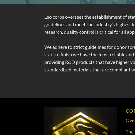
Leo corps oversees the establishment of st
guidelines and meet the industry’s highest
research, quality control is critical for all
We adhere to strict guidelines for donor scr
start to finish we have the most reliable an
providing R&D products that have higher viab
standardized materials that are compliant 
CO
Ove
The 