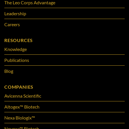
The Leo Corps Advantage
Leadership
Careers
RESOURCES
Knowledge
Publications
Blog
COMPANIES
Avicenna Scientific
Altogex™ Biotech
Nexa Biologix™
Novoxa™ Biotech