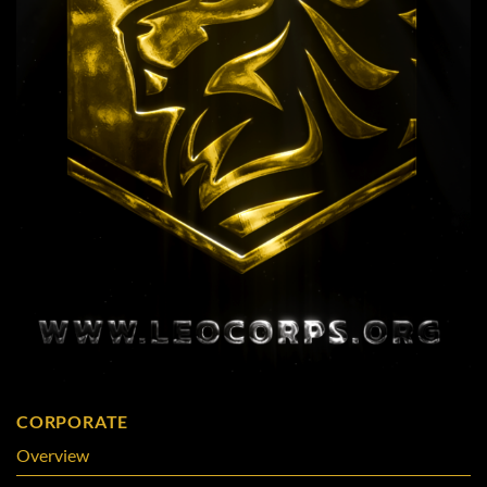
CORPORATE
Overview