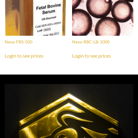
Nexa-FBS-500
Nexa-RBC-LB-1000
Login to see prices
Login to see prices