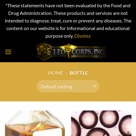
*These statements have not been evaluated by the Food and
Drug Administration. These products and services are not
intended to diagnose, treat, cure or prevent any diseases. The
content on our website is for informational and educational
purpose only.
Dismiss
Skip
to
content
HOME
»
BOTTLE