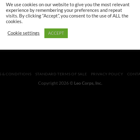
ership
Blog
We use cookies on our website to give you the most relevant
experience by remembering your preferences and repeat
ers
visits. By clicking “Accept”, you consent to the use of ALL the
cookies.
Cookie settings
ACCEPT
S & CONDITIONS
STANDARD TERMS OF SALE
PRIVACY POLICY
CONTA
Copyright 2026 ©
Leo Corps, Inc.