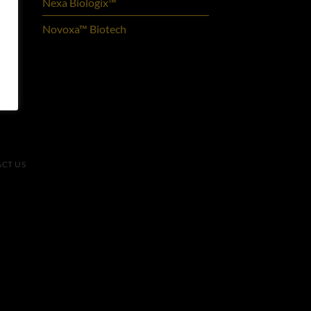
Nexa Biologix™
Novoxa™ Biotech
CT US