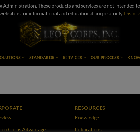
Administration. These products and services are not intended to d
website is for informational and educational purpose only.
Dismis
SOLUTIONS
STANDARDS
SERVICES
OUR PROCESS
KNOW
RPORATE
RESOURCES
rview
Knowledge
Leo Corps Advantage
Publications