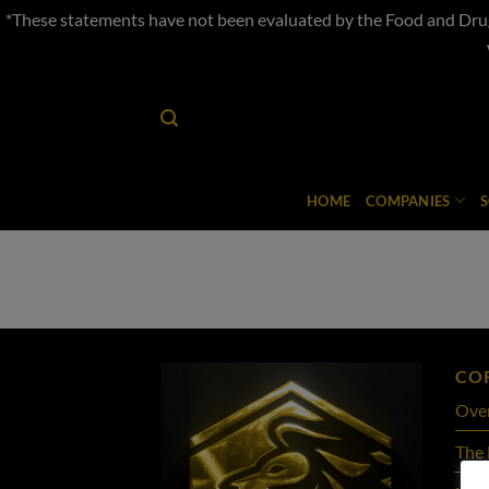
*These statements have not been evaluated by the Food and Drug 
Skip
to
content
HOME
COMPANIES
CO
Ove
The 