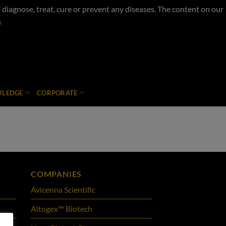
iagnose, treat, cure or prevent any diseases. The content on our
s
LEDGE
CORPORATE
COMPANIES
Avicenna Scientific
Altogex™ Biotech