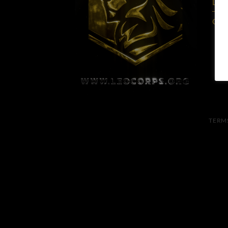
Lead
Care
TERM